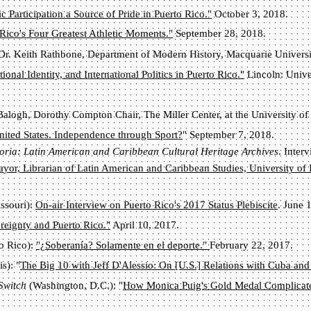
 Participation a Source of Pride in Puerto Rico."
October 3, 2018.
 Rico's Four Greatest Athletic Moments."
September 28, 2018.
 Dr. Keith Rathbone, Department of Modern History, Macquarie Universi
onal Identity, and International Politics in Puerto Rico."
Lincoln: Unive
Balogh, Dorothy Compton Chair, The Miller Center, at the University of 
nited States. Independence through Sport?
" September 7, 2018.
moria: Latin American and Caribbean Cultural Heritage Archives
. Inter
ayor, Librarian of Latin American and Caribbean Studies, University of
issouri):
On-air Interview on Puerto Rico's 2017 Status Plebiscite
. June 
reignty and Puerto Rico."
April 10, 2017.
o Rico):
"¿Soberanía? Solamente en el deporte."
February 22, 2017.
s): "
The Big 10 with Jeff D'Alessio: On [U.S.] Relations with Cuba and
 Switch
(Washington, D.C.):
"
How Monica Puig's Gold Medal Complicate