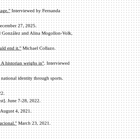
tage."
Interviewed by Fernanda
 December 27, 2025.
ol González and Alina Mogollon-Volk,
ld end it."
Michael Collazo.
 A historian weighs in"
. Interviewed
ational identity through sports.
22.
st]. June 7-28, 2022.
 August 4, 2021.
acional."
March 23, 2021.