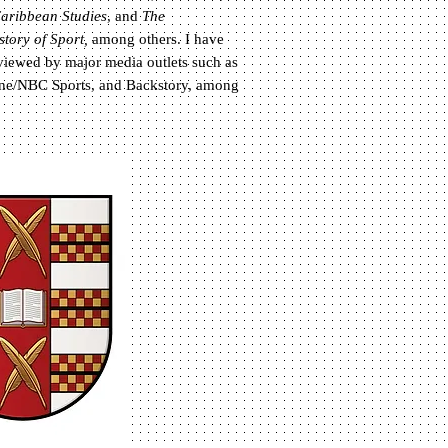
aribbean Studies
, and
The
story of Sport,
among others.
I have
rviewed by major media outlets such as
ne/NBC Sports, and Backstory, among