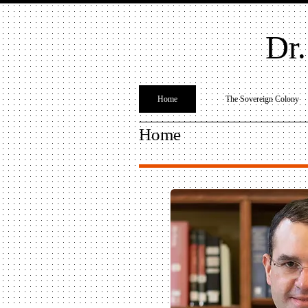
Dr.
Home
The Sovereign Colony
Home