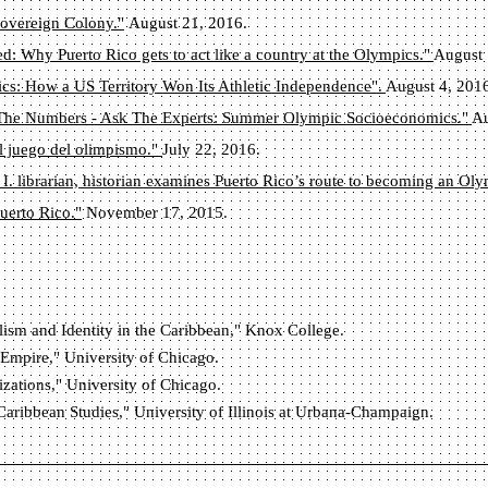
overeign Colony."
August 21, 2016.
d: Why Puerto Rico gets to act like a country at the Olympics."
August 
ics: How a US Territory Won Its Athletic Independence".
August 4, 201
The Numbers - Ask The Experts: Summer Olympic Socioeconomics."
Au
l juego del olimpismo."
July 22, 2016.
 I. librarian, historian examines Puerto Rico’s route to becoming an Ol
uerto Rico."
November 17, 2015.
lism and Identity in the Caribbean," Knox College.
 Empire," University of Chicago.
izations," University of Chicago.
Caribbean Studies," University of Illinois at Urbana-Champaign.