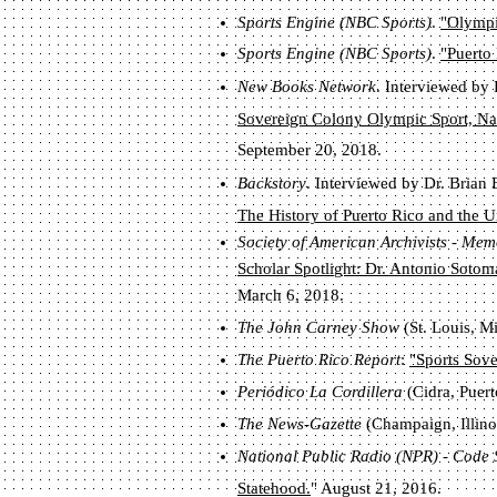
Sports Engine (NBC Sports)
.
"Olympic
Sports Engine (NBC Sports)
.
"Puerto
New Books Network
. Interviewed by
Sovereign Colony
Olympic Sport, Nati
September 20, 2018.
Backstory
. Interviewed by Dr. Brian 
The History of Puerto Rico and the U
Society of American Archivists - Me
Scholar Spotlight: Dr. Antonio Sotom
March 6, 2018.
The John Carney Show
(St. Louis, M
The Puerto Rico Report
:
"Sports Sove
Periódico La Cordillera
(Cidra, Puert
The News-Gazette
(Champaign, Illinoi
National Public Radio (NPR) - Code
Statehood.
" August 21, 2016.