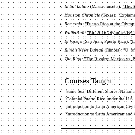
El Sol Latino
(Massachusetts):
"The S
Houston Chronicle
(Texas):
"Explaine
Remezcla:
"Puerto Rico at the Olymp
WalletHub:
"Rio 2016 Olympics By 
El Vocero
(San Juan, Puerto Rico):
"E
Illinois News Bureau
(Illinois)
:
"U. of
The Ring:
"The Rivalry: Mexico vs. P
Courses Taught
"Same Sea, Different Shores: Nationa
"Colonial Puerto Rico under the U.S.
"Introduction to Latin American Civil
"Introduction to Latin American and 