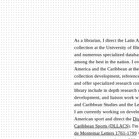
As a librarian, I direct the Lati
collection at the University of Il
and numerous specialized database
among the best in the nation. I ov
America and the Caribbean at the
collection development, reference
and offer specialized research con
library include in depth research 
development, and liaison work wi
and Caribbean Studies and the Lem
I am currently working on develop
American sport and direct the
Dig
Caribbean Sports (DLLACS)
. I'm
de Montemar Letters 1761-1799
w