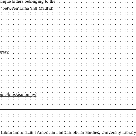
nique letters belonging to the
r
between Lima and Madrid.
brary
eople/bios/asotomay/
 Librarian for Latin American and Caribbean Studies, University Library, 