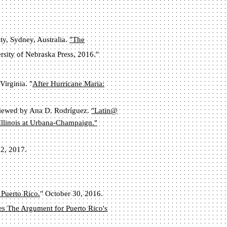
ty, Sydney, Australia.
"The
rsity of Nebraska Press, 2016."
Virginia. "
After Hurricane Maria:
viewed by Ana D. Rodríguez.
"Latin@
 Illinois at Urbana-Champaign."
12, 2017.
 Puerto Rico.
" October 30, 2016.
s The Argument for Puerto Rico's