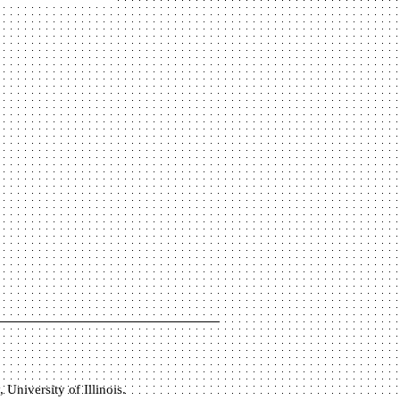
University of Illinois.