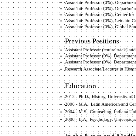
Associate Professor (0%), Department 
Associate Professor (0%), Department 
Associate Professor (0%), Center for 
Associate Professor (0%), Lemann Cent
Associate Professor (0%), Global Studi
Previous Positions
Assistant Professor (tenure track) and
Assistant Professor (0%), Department 
Assistant Professor (0%), Department 
Research Associate/Lecturer in Hist
Education
2012 - Ph.D., History, University of 
2006 - M.A., Latin American and Cari
2004 - M.S., Counseling, Indiana Un
2000 - B.A., Psychology, Universida