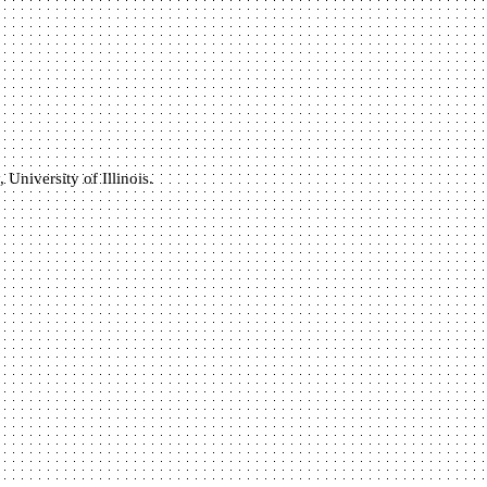
University of Illinois.