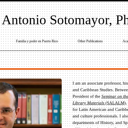
 Antonio Sotomayor, P
Familia y poder en Puerto Rico
Other Publications
Aca
I am an associate professor, hi
and Caribbean Studies. Betwee
President of the
Seminar on the
Library Materials
(SALALM)
,
for Latin American and Caribbea
and culture professionals. I al
departments of History, and S