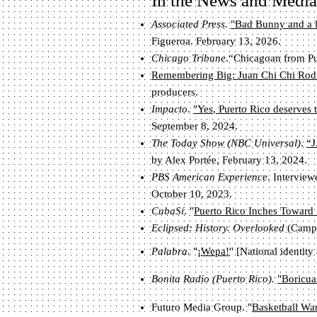
In the News and Media
Associated Press.
"Bad Bunny and a l
Figueroa. February 13, 2026.
Chicago Tribune
.“Chicagoan from Pu
Remembering Big: Juan Chi Chi Rodr
producers.
Impacto
.
"Yes, Puerto Rico deserves 
September 8, 2024.
The Today Show (NBC Universal)
.
“J
by Alex Portée, February 13, 2024.
PBS American Experience
. Intervie
October 10, 2023.
CubaSí
. "
Puerto Rico Inches Toward 
Ec
lip
sed: History. Overlooked
(Camps
Palabra.
"
¡Wepa!
"
[National
identity
Bonita Radio (Puerto Rico).
"Boricua
Futuro Media Group. "
Basketball War