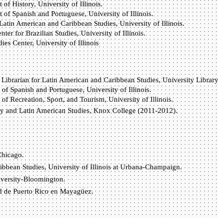
of History, University of Illinois.
of Spanish and Portuguese, University of Illinois.
Latin American and Caribbean Studies, University of Illinois.
er for Brazilian Studies, University of Illinois.
es Center, University of Illinois
 Librarian for Latin American and Caribbean Studies, University Library, 
of Spanish and Portuguese, University of Illinois.
of Recreation, Sport, and Tourism, University of Illinois.
ory and Latin American Studies, Knox College (2011-2012).
Chicago.
bbean Studies, University of Illinois at Urbana-Champaign.
iversity-Bloomington.
d de Puerto Rico en Mayagüez.