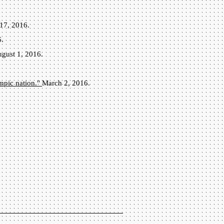
17, 2016.
6.
gust 1, 2016.
ympic nation."
March 2, 2016.