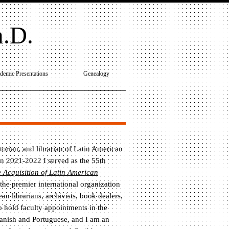
h.D.
demic Presentations
Genealogy
storian, and librarian of Latin American
n 2021-2022 I served as the 55th
 Acquisition of Latin American
 the premier international organization
n librarians, archivists, book dealers,
so hold faculty appointments in the
panish and Portuguese, and I am an