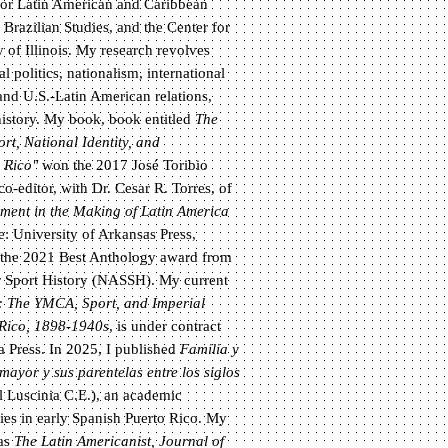
r for Latin American and Caribbean
Brazilian Studies, and the Center for
y of Illinois. My research revolves
al politics, nationalism, international
and U.S.-Latin American relations,
history. My book, book entitled
The
t, National Identity, and
o Rico"
won the 2017 José Toribio
-editor, with Dr. Cesar R. Torres, of
ent in the Making of Latin America
e: University of Arkansas Press,
r the 2021 Best Anthology award from
r Sport History (NASSH). My current
: The YMCA, Sport, and Imperial
 Rico, 1898-1940s
, is under contract
a Press. In 2025, I published
Familia y
mayor y sus parentelas entre los siglos
l Luscinia C.E.), an academic
lies in early Spanish Puerto Rico. My
 as
The Latin Americanist, Journal of