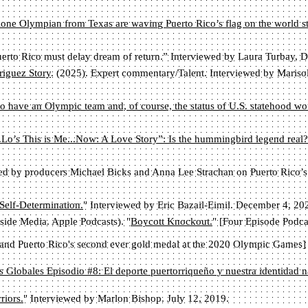
one Olympian from Texas are waving Puerto Rico’s flag on the world s
erto Rico must delay dream of return.” Interviewed by Laura Turbay,
iguez Story
. (2025). Expert commentary/Talent. Interviewed by Maris
to have an Olympic team and, of course, the status of U.S. statehood wou
.Lo’s This is Me...Now: A Love Story”: Is the hummingbird legend real?
wed by producers Michael Bicks and Anna Lee Strachan on Puerto Rico’s n
Self-Determination.
" Interviewed by Eric Bazail-Eimil. December 4, 20
ide Media. Apple Podcasts). "
Boycott Knockout.
" [Four Episode Podca
and Puerto Rico's second ever gold medal at the 2020 Olympic Games]
s Globales Episodio #8: El deporte puertorriqueño y nuestra identidad n
riors.
" Interviewed by Marlon Bishop. July 12, 2019.