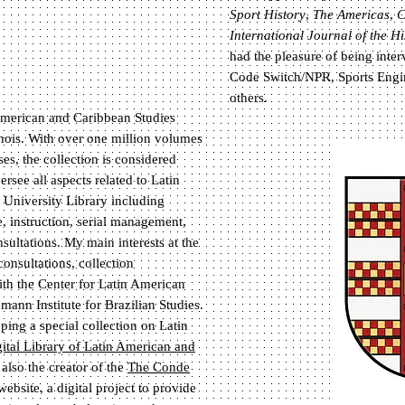
Sport History
,
The Americas
,
C
International Journal of the Hi
had the pleasure of being inte
Code Switch/NPR, Sports Engi
others.
n American and Caribbean Studies
linois. With over one million volumes
s, the collection is considered
ersee all aspects related to Latin
 University Library including
, instruction, serial management,
sultations. My main interests at the
consultations, collection
th the Center for Latin American
ann Institute for Brazilian Studies.
ing a special collection on Latin
ital Library of Latin American and
 also the creator of the
The Conde
ebsite, a digital project to provide