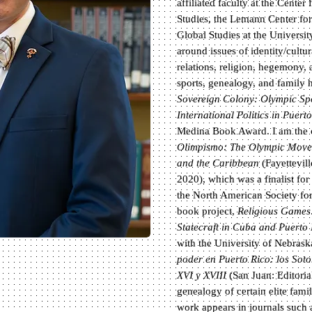
affiliated faculty at the Cente
Studies, the Lemann Center for 
Global Studies at the Universit
around issues of identity/cultur
relations, religion, hegemony, 
sports, genealogy, and family 
Sovereign Colony: Olympic Spor
International Politics in Puert
Medina Book Award. I am the co
Olimpismo: The Olympic Movem
and the Caribbean
(Fayettevill
2020), which was a finalist fo
the North American Society fo
book project,
Religious Games
Statecraft in Cuba and Puerto
with the University of Nebrask
poder en Puerto Rico: los Soto
XVI y XVIII
(San Juan: Editoria
genealogy of certain elite fami
work appears in journals such