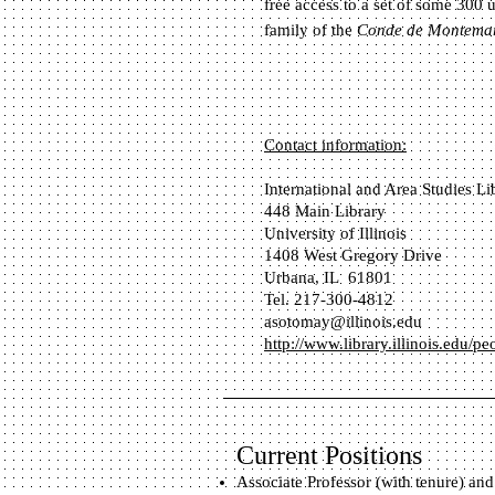
free access to a set of some 300 u
family of the
Conde de Montema
Contact information:
International and Area Studies Li
448 Main Library
University of Illinois
1408 West Gregory Drive
Urbana, IL 61801
Tel. 217-300-4812
asotomay@illinois.edu
http://www.library.illinois.edu/p
Current Positions
Associate Professor (with tenure) and