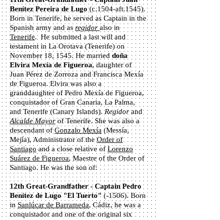
Benítez Pereira de Lugo
(c.1504-aft.1545).
Born in Tenerife, he served as Captain in the
Spanish army and as
regidor
also in
Tenerife
. He submitted a last will and
testament in La Orotava (Tenerife) on
November 18, 1545. He married
doña
Elvira Mexía de Figueroa
, daughter of
Juan Pérez de Zorroza and Francisca Mexía
de Figueroa. Elvira was also a
granddaughter of Pedro Mexía de Figueroa,
conquistador of Gran Canaria, La Palma,
and Tenerife (Canary Islands).
Regidor
and
Alcalde Mayor
of Tenerife. She was also a
descendant of
Gonzalo Mexía
(Messía,
Mejía), Administrator of the
Order of
Santiago
and a close relative of
Lorenzo
Suárez de Figueroa
, Maestre of the Order of
Santiago. He was the son of:
12th Great-Grandfather - Captain Pedro
Benítez de Lugo "El Tuerto"
(-1506). Born
in
Sanlúcar de Barrameda
, Cádiz, he was a
conquistador and one of the original six