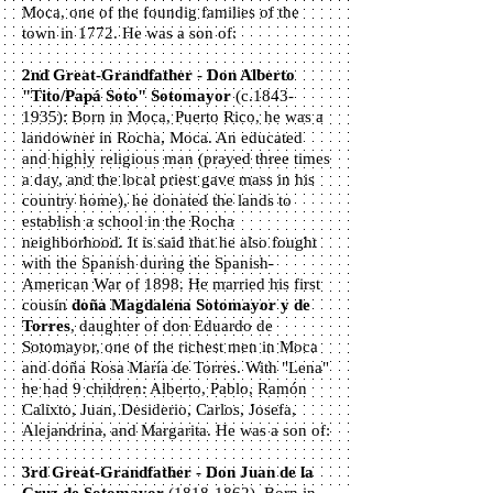
Moca, one of the foundig families of the
town in 1772. He was a son of:
2nd Great-Grandfather - Don Alberto
"Tito/Papá Soto" Sotomayor
(c.1843-
1935): Born in Moca, Puerto Rico, he was a
landowner in Rocha, Moca. An educated
and highly religious man (prayed three times
a day, and the local priest gave mass in his
country home), he donated the lands to
establish a school in the Rocha
neighborhood. It is said that he also fought
with the Spanish during the Spanish-
American War of 1898. He married his first
cousin
doña Magdalena Sotomayor y de
Torres
, daughter of don Eduardo de
Sotomayor, one of the richest men in Moca
and doña Rosa María de Torres. With "Lena"
he had 9 children: Alberto, Pablo, Ramón
Calixto, Juan, Desiderio, Carlos, Josefa,
Alejandrina, and Margarita. He was a son of:
3rd Great-Grandfather - Don Juan de la