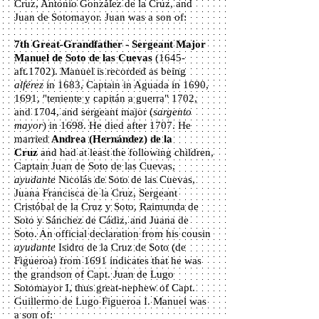
Cruz, Antonio González de la Cruz, and
Juan de Sotomayor. Juan was a son of:
7th Great-Grandfather - Sergeant Major
Manuel de Soto de las Cuevas
(1645-
aft.1702). Manuel is recorded as being
alférez
in 1683, Captain in Aguada in 1690,
1691, "teniente y capitán a guerra" 1702,
and 1704, and sergeant major (
sargento
mayor
) in 1698. He died after 1707. He
married
Andrea
(Hernández)
de la
Cruz
and had at least the following children,
Captain Juan de Soto de las Cuevas,
ayudante
Nicolás de Soto de las Cuevas,
Juana Francisca de la Cruz, Sergeant
Cristóbal de la Cruz y Soto, Raimunda de
Soto y Sánchez de Cádiz, and Juana de
Soto. An official declaration from his cousin
ayudante
Isidro de la Cruz de Soto (de
Figueroa) from 1691 indicates that he was
the grandson of Capt. Juan de Lugo
Sotomayor I, thus great-nephew of Capt.
Guillermo de Lugo Figueroa I. Manuel was
a son of: