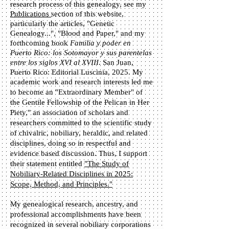
research process of this genealogy, see my
Publications
section of this website,
particularly the articles, "Genetic
Genealogy...", "Blood and Paper," and my
forthcoming book
Familia y poder en
Puerto Rico: los Sotomayor y sus parentelas
entre los siglos XVI al XVIII
. San Juan,
Puerto Rico: Editorial Luscinia, 2025. My
academic work and research interests led me
to become
​ an "Extraordinary Member" of
the Gentile Fellowship of the Pelican in Her
Piety," an association of scholars and
researchers committed to the scientific study
of chivalric, nobiliary, heraldic, and related
disciplines, doing so in respectful and
evidence based discussion. Thus, I support
their statement entitled
"The Study of
Nobiliary-Related Disciplines in 2025:
Scope, Method, and Principles."
My genealogical research, ancestry, and
professional accomplishments have been
recognized in several nobiliary corporations