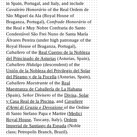
in Spain, Portugal, and Italy, and include
Cavaleiro Honorário
of the Real Ordem de
São Miguel da Ala (Royal House of
Braganza, Portugal),
Confrade Honorário
of
the Real e Muy Nobre Confraria do Santo
Condestável São Frei Nuno de Santa María
Álvares Pereira (under high patronage of the
Royal House of Braganza, Portugal),
Caballero
of the
Real Cuerpo de la Nobleza
del Principado de Asturias
(Asturias, Spain),
Caballero Hidalgo
(descendent)
of the
Unión de la Nobleza del Privilegio del Solar
del Páramo y de la Focella
(Asturias, Spain),
Caballero Maestrante
of the
Real
Maestranza de Caballería de La Habana
(Spain),
Señor Divisero
of the
Divisa, Solar
y Casa Real de la Piscina
, and
Cavaliere
d'Armi di Grazia e Devozione
of the Ordine
di Santo Stefano Papa e Martire (
Medici
Royal House
, Tuscany, Italy),
Ordem
Imperial de Santiago da Espada
(Noble
class; Petropolis Branch, Brazil).