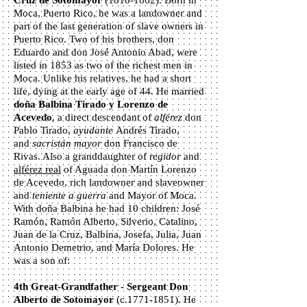
Cruz de Sotomayor
(1818-1862)
. Born in
Moca, Puerto Rico, he was a landowner and
part of the last generation of slave owners in
Puerto Rico. Two of his brothers, don
Eduardo and don José Antonio Abad, were
listed in 1853 as two of the richest men in
Moca. Unlike his relatives, he had a short
life, dying at the early age of 44. He married
d
oña Balbina Tirado y Lorenzo de
Acevedo
, a direct descendant of
alférez
don
Pablo Tirado,
ayudante
Andrés Tirado,
and
sacristán mayor
don Francisco de
Rivas. Also a granddaughter of
regidor
and
alférez real
of Aguada don Martín Lorenzo
de Acevedo, rich landowner and slaveowner
and
teniente a guerra
and Mayor of Moca.
With doña Balbina he had 10 children: José
Ramón, Ramón Alberto, Silverio, Catalino,
Juan de la Cruz, Balbina, Josefa, Julia, Juan
Antonio Demetrio, and María Dolores. He
was a son of:
4th Great-Grandfather - Sergeant Don
Alberto de Sotomayor
(c.1771-1851). He