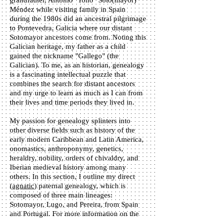
grandfather, Antonio "Toño" Soto(mayor)
Méndez while visiting family in Spain
during the 1980s did an ancestral pilgrimage
to Pontevedra, Galicia where our distant
Sotomayor ancestors come from. Noting this
Galician heritage, my father as a child
gained the nickname "Gallego" (the
Galician). To me, as an historian, genealogy
is a fascinating intellectual puzzle that
combines the search for distant ancestors
and my urge to learn as much as I can from
their lives and time periods they lived in.
My passion for genealogy splinters into
other diverse fields such as history of the
early modern Caribbean and Latin America,
onomastics, anthroponymy, genetics,
heraldry, nobility, orders of chivaldry, and
Iberian medieval history among many
others. In this section, I outline my direct
(
agnatic
) paternal genealogy, which is
composed of three main lineages:
Sotomayor, Lugo, and Pereira, from Spain
and Portugal. For more information on the