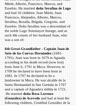
Mártir, Alberto, Francisco, Marcos, and
Eusebio. He married
d
oña Serafina de Lugo
and had 10 children: Juan Mártir, Juan
Francisco, Alejandro, Alberto, Marcos,
Serafina, Rosalía, Brígida, Gregorio, and
Eusebio. Doña Serafina was a descendant of
the noble Lugo Sotomayor lineage, and as
such 4th cousin of her husband Juan, who
was a son of:
6th Great-Grandfather - Captain Juan de
Soto de las Cuevas Hernández
(1681-
1791)
. Juan was born in 1679 in Aguada
according to his death record (now lost)
from June 6, 1791 in Moca. However, in
1709 he declared to have been born in
1681. In 1707 he declared to be a
landowner in Moca. He was alcalde de la
Santa Hermandad in San Germán in 1707
and a captain of Aguada'a militia in 1721.
He married
doña Rosa Lorenzo
(González) de Acevedo
and had at least the
following children, Cristóbal González de la