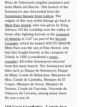
Pérez de Valenzuela (regidor perpetuo) and
doña María del Rincón.
This branch of the
Sotomayors also descended from the
Soutomaior lineage from Galicia
. The
origins of this very noble lineage go back to
Mem Paes Sorred
, who was given by King
Alfonso VII the Lordship over the valley of
Souto after fighting bravely at the
conquest
of Almería
in 1147 (as part of the
Second
Crusade
), which he named SOUTO MAIOR.
Mem Paes was the son of Paio Sorred, who
had also fought bravely at the conquest of
Toledo in 1085 (considered a
proto-
crusade
). All noble Sotomayors descend
from this main branch. The Sotomayors held
titles such as Duque de Sotomayor, Duque
de Béjar, Conde de Belalcázar, Marquese de
Mos, Conde de Caminha, Marques de El
Carpio, Marques de Arcos, Marques de
Tenorio, Conde de Crecente, Visconde de
Vilanova de Cerveira, among many more.
He was a son of:
11th Great-Grandfather - Captain Juan