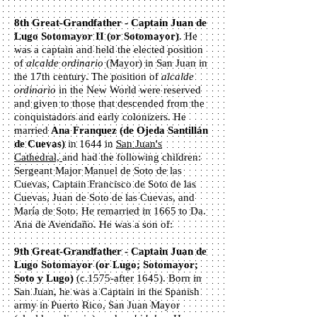
8th Great-Grandfather - Captain Juan de
Lugo Sotomayor II (or Sotomayor)
. He
was a captain and held the elected position
of
alcalde ordinario
(Mayor) in San Juan in
the 17th century. The position of
alcalde
ordinario
in the New World were reserved
and given to those that descended from the
conquistadors and early colonizers. He
married
Ana Franquez (de Ojeda Santillán
de Cuevas)
in 1644 in
San Juan's
Cathedral,
and had the following children:
Sergeant Major Manuel de Soto de las
Cuevas, Captain Francisco de Soto de las
Cuevas, Juan de Soto de las Cuevas, and
María de Soto. He remarried in 1665 to Da.
Ana de Avendaño. He was a son of:
9th Great-Grandfather - Captain Juan de
Lugo Sotomayor
(or Lugo; Sotomayor;
Soto y Lugo)
(c.1575-after 1645). Born in
San Juan, he was a Captain in the Spanish
army in Puerto Rico, San Juan Mayor