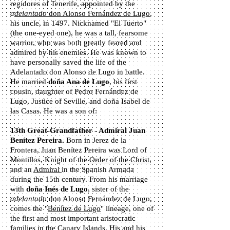
regidores of Tenerife, appointed by the
a
delantado
d
on Alonso Fernández de Lugo
,
his uncle, in 1497. Nicknamed "El Tuerto"
(the one-eyed one), he was a tall, fearsome
warrior, who was both greatly feared and
admired by his enemies. He was known to
have personally saved the life of the
Adelantado don Alonso de Lugo in battle.
He married
doña Ana de Lugo
, his first
cousin, daughter of Pedro Fernández de
Lugo, Justice of Seville, and doña Isabel de
las Casas. He was a son of:
13th Great-Grandfather - Admiral Juan
Benítez Pereira.
Born in Jerez de la
Frontera, Juan Benítez Pereira was Lord of
Montillos, Knight of the
Order of the Christ
,
and an
Admiral
in the Spanish Armada
during the 15th century. From his marriage
with
doña Inés de Lugo
, sister of the
adelantado
don Alonso Fernández de Lugo,
comes the "
Benítez de Lugo
" lineage, one of
the first and most important aristocratic
families in the Canary Islands. His and his