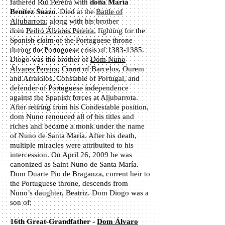
fathered Rui Pereira with
doña María
Benítez Suazo
. Died at the
Battle of
Aljubarrota
, along with his brother
dom
Pedro Álvares Pereira
, fighting for the
Spanish claim of the Portuguese throne
during the
Portuguese crisis of 1383-1385
.
Diogo was the brother of
Dom Nuno
Álvares Pereira
, Count of Barcelos, Ourem
and Arraiolos, Constable of Portugal, and
defender of Portuguese independence
against the Spanish forces at Aljubarrota.
After retiring from his Condestable position,
dom Nuno renouced all of his titles and
riches and became a monk under the name
of Nuno de Santa María. After his death,
multiple miracles were attribuited to his
intercession. On April 26, 2009 he was
canonized as Saint Nuno de Santa María.
Dom Duarte Pio de Braganza, current heir to
the Portuguese throne, descends from
Nuno’s daughter, Beatriz. Dom Diogo was a
son of:
16th Great-Grandfather -
Dom Álvaro