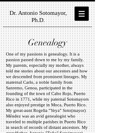
Dr. Antonio Sotomayor,
Ph.D.
Genealogy
One of my passions is genealogy. It is a
passion passed down to me by my family.
My parents, especially my mother, always
told me stories about our ancestors and how
we descended from prominent lineages. My
maternal Carlo, a noble family from
Sanremo, Genoa, participated in the
founding of the town of Cabo Rojo, Puerto
Rico in 1771, while my paternal Sotomayors
also enjoyed prestige in Moca, Puerto Rico.
My great-aunt Rogelia "Yeya" Soto(mayor)
Méndez was an avid genealogist who
traveled to multiple parishes in Puerto Rico
in search of records of distant ancestors. My