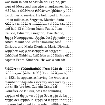
was born in San Sebastián del Pepino, just
west of Moca and was also a landowner. In
the 1840s he owned two slaves, probably
for domestic service. He belonged to Moca's
urban militias as Sergeant. Married
d
oña
María Dionicia Ximénez
on 1798 in Moca
and had 13 children: Juana Paula, Juan
Calixto, Eduardo, Gregorio, José Benito,
Juana Nepomucena, Julián, José Antonio
Abad, Manuel de Jesús, Dionisio, José
Enrique, and María Dionicia. María Dionisia
Ximénez was a descendant of sergeant
Cristóbal Ximénez Calderón and relative of
captain Pedro Ximénez. He was a son of:
5th Great-Grandfather - Don Juan de
Sotomayor
(-after 1821). Born in Aguada,
in 1821 he appears as having the
fuero
as a
member of Aguada's infantry and cavalry
units. His brother, Captain Cristobal
González de la Cruz, was the founding
captain of the town of San Sebastián de las
Vegas del Pepino in 1752. At least four of
his sons belonged to the urban militias: Juan