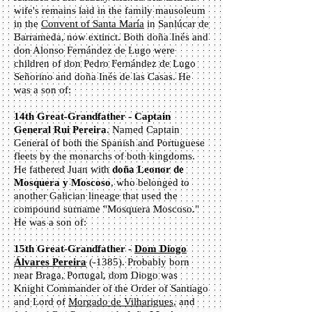
wife's remains laid in the family mausoleum
in the
Convent of Santa María
in Sanlúcar de
Barrameda, now extinct. Both doña Inés and
don Alonso Fernández de Lugo were
children of don Pedro Fernández de Lugo
Señorino and doña Inés de las Casas. He
was a son of:
14th Great-Grandfather - Captain
General Rui Pereira
. Named Captain
General of both the Spanish and Portuguese
fleets by the monarchs of both kingdoms.
He fathered Juan with
doña Leonor de
Mosquera y Moscoso
, who belonged to
another Galician lineage that used the
compound surname "Mosquera Moscoso."
He was a son of:
15th Great-Grandfather -
Dom Diogo
Álvares Pereira
(-1385). Probably born
near Braga, Portugal, dom Diogo was
Knight Commander of the Order of Santiago
and Lord of
Morgado de Vilharigues
, and