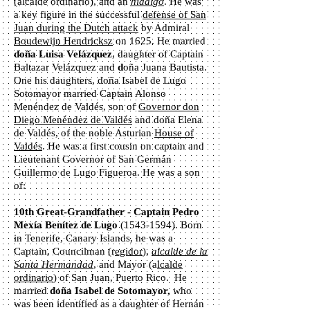
(alcalde ordinario), and an
hidalgo
. He was
a key figure in the successful
defense of San
Juan during the Dutch attack
by Admiral
Boudewijn Hendricksz
on 1625. He married
doña Luisa Velázquez
, daughter of Captain
Baltazar Velázquez and
d
oña Juana Bautista.
One his daughters, doña Isabel de Lugo
Sotomayor married Captain Alonso
Menéndez de Valdés, son of
Governor don
Diego Menéndez de Valdés
and doña Elena
de Valdés, of the noble Asturian
House of
Valdés
. He was a first cousin on captain and
Lieutenant Governor of San Germán
Guillermo de Lugo Figueroa. He was a son
of:
10th Great-Grandfather - Captain Pedro
Mexía Benítez de Lugo
(1543-1594)
. Born
in Tenerife, Canary Islands, he was a
Captain, Councilman (r
egidor
),
alcalde de la
Santa Hermandad
, and Mayor (a
lcalde
ordinario
) of San Juan, Puerto Rico. He
married
d
oña Isabel de Sotomayor,
who
was been identified as a daughter of Hernán