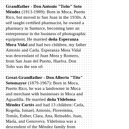
Grandfather - Don Antonio "Toño" Soto
Méndez
(1913-1989)
: Born in Moca, Puerto
Rico, but moved to San Juan in the 1930s. A
self taught certified pharmacist, he owned a
pharmacy in Santurce, becoming later an
entrepreneur in the business of photographic
equipment. He married
doña Esperanza
Mora Vidal
and had two children, my father
Antonio and Carla. Esperanza Mora Vidal
was descendant of Juan Mora y Romero,
from San Juan del Puerto, Huelva. Don
Toño was the son of:
Great-Grandfather - Don Alberto "Tito"
Sotomayor
(1879-1967)
: Born in Moca,
Puerto Rico, he was a landowner in Moca
and merchant with businesses in Moca and
Aguadilla. He married
doña Yldefonsa
Méndez Cortés
and had 13 children: Carla,
Rogelia, Ismael, Antonio, Florermina,
Tomás, Esther, Clara, Ana, Reinaldo, Juan,
María, and Genoveva. Yldefonsa was a
descendent of the Méndez family from