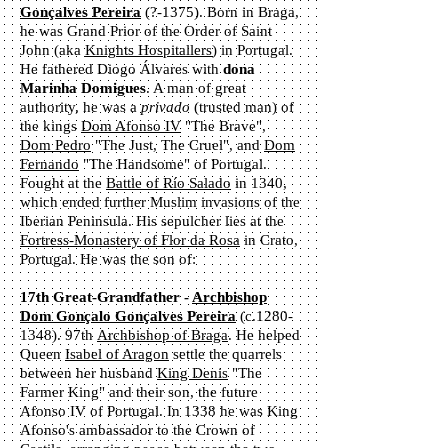
Gonçalves Pereira
(?-1375). Born in Braga,
he was Grand Prior of the Order of Saint
John (aka
Knights Hospitallers
) in Portugal.
He fathered Diogo Álvares with
dona
Marinha Domigues
. A man of great
authority, he was a
privado
(trusted man) of
the kings
Dom Afonso IV
"The Brave",
Dom Pedro
"The Just, The Cruel", and
Dom
Fernando
"The Handsome" of Portugal.
Fought at the
Battle of Río Salado
in 1340,
which ended further Muslim invasions of the
Iberian Peninsula. His sepulcher lies at the
Fortress-Monastery of Flor da Rosa
in Crato,
Portugal. He was the son of:
17th Great-Grandfather -
Archbishop
Dom Gonçalo Gonçalves Pereira
(c.1280-
1348). 97th
Archbishop of Braga
. He helped
Queen
Isabel of Aragon
settle the quarrels
between her husband
King Denis
"The
Farmer King" and their son, the future
Afonso IV of Portugal. In 1338 he was King
Afonso's ambassador to the Crown of