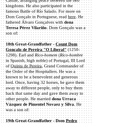
Castile, arranging peace between the two
kingdoms. He also participated in the
famous Battle of Río Salado. For more on
Dom Gonçalo in Portuguese, read
here
. He
fathered Álvaro Gonçalves with
dona
Teresa Pérez Vilariño
. Dom Gonçalo was a
son of:
18th Great-Grandfather -
Count Dom
Gonçalo de Pereira "O Liberal"
(1250-
1298). Earl and
Rico-homem
(
Rico-hombre
in Spanish, high noble) of Portugal, III Lord
of
Quinta de Pereira
, Grand Commander of
the Order of the Hospitallers. He was a
known to be a benevolent and generous
lord. Once, having 32 horses, he gave them
away to different people, only to buy them
back that same day and gave them away to
other people. He married
dona Urraca
Vázquez de Pimentel Novaez y Silva
. He
was a son of:
19th Great-Grandfather - Dom
Pedro
Rodrigues de Pereira
. (13th century).